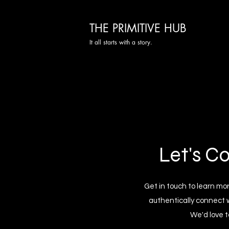
THE PRIMITIVE HUB
It all starts with a story.
Let's C
Get in touch to learn m
authentically connect 
We'd love t