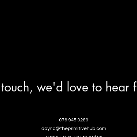
 touch, we'd love to hear 
076 945 0289
dayna@theprimitivehub.com