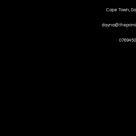
Cape Town, So
dayna@theprimi
0769450