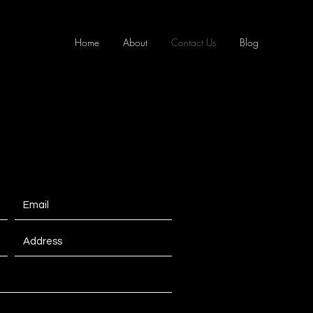
Home
About
Contact Us
Blog