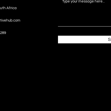
uth Africa
tivehub.com
289
S