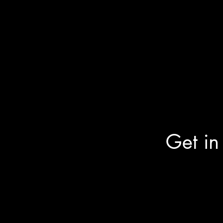
Get in