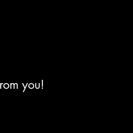
from you!