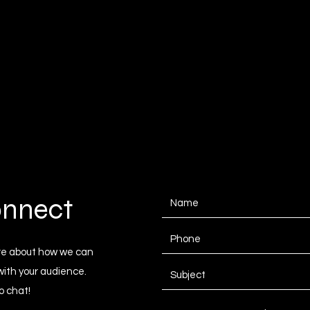
onnect
ore about how we can
with your audience.
o chat!